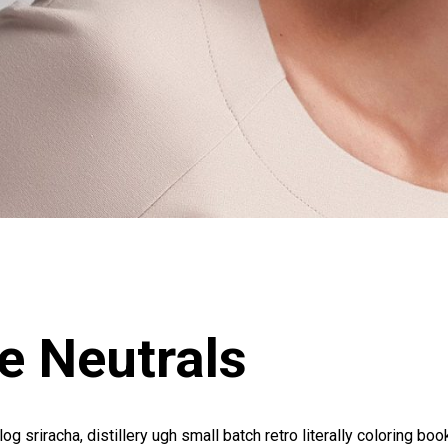
e Neutrals
log sriracha, distillery ugh small batch retro literally coloring boo