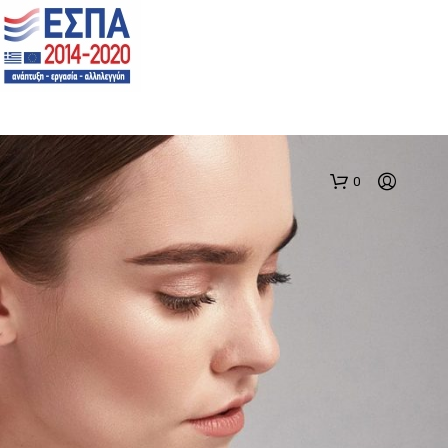
0
N
O