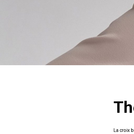
Th
La croix b