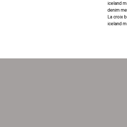
iceland m
denim mes
La croix b
iceland m