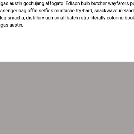
igas austin gochujang affogato. Edison bulb butcher wayfarers p
senger bag offal selfies mustache try-hard, snackwave iceland
log sriracha, distillery ugh small batch retro literally coloring boo
igas austin.