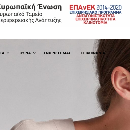
Hello world!
ΤΑ
ΓΟΎΡΙΑ
ΓΝΩΡΙΣΤΕ ΜΑΣ
ΕΠΙΚΟΙΝΩΝΙΑ