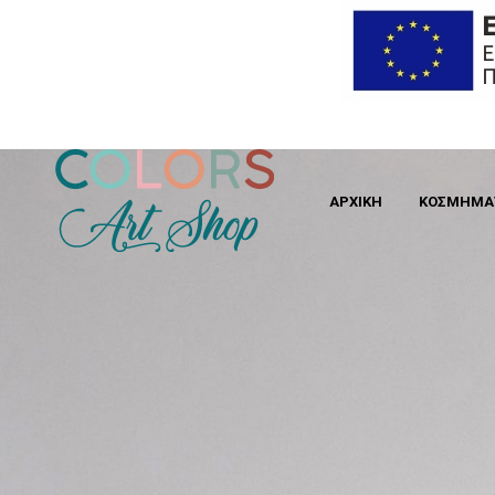
ΑΡΧΙΚΗ
ΚΟΣΜΉΜΑ