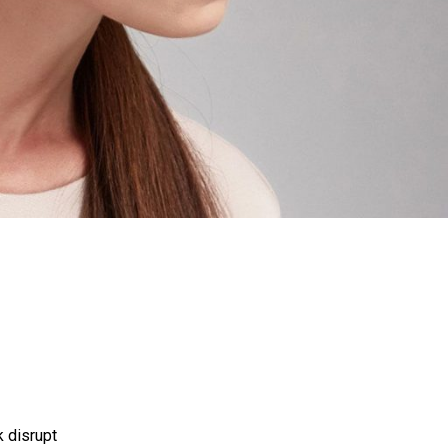
P
R
O
D
U
C
T
S
I
N
T
H
E
C
A
R
T
.
k disrupt